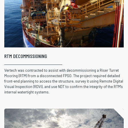
RTM DECOMMISSIONING
Vertech was contracted to assist with decommissioning a Riser Turret
Mooring (RTM) from a disconnected FPSO. The project required detailed
front-end planning to access the structure, survey it using Remote Digital
Visual Inspection (RDVI), and use NDT to confirm the integrity of the RTM’s
internal watertight systems.