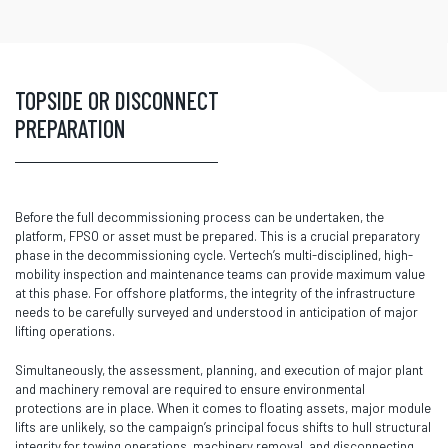
TOPSIDE OR DISCONNECT
PREPARATION
Before the full decommissioning process can be undertaken, the
platform, FPSO or asset must be prepared. This is a crucial preparatory
phase in the decommissioning cycle. Vertech’s multi-disciplined, high-
mobility inspection and maintenance teams can provide maximum value
at this phase. For offshore platforms, the integrity of the infrastructure
needs to be carefully surveyed and understood in anticipation of major
lifting operations.
Simultaneously, the assessment, planning, and execution of major plant
and machinery removal are required to ensure environmental
protections are in place. When it comes to floating assets, major module
lifts are unlikely, so the campaign’s principal focus shifts to hull structural
integrity for towing operations, machinery removal, and disconnecting