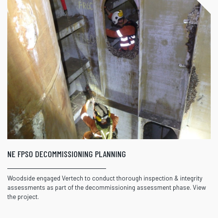
NE FPSO DECOMMISSIONING PLANNING
Woodside engaged Vertech to conduct thorough inspection & integrity
assessments as part of the decommissioning assessment phase. View
the project.