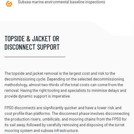
Subsea marine environmental baseline inspections
TOPSIDE & JACKET OR
DISCONNECT SUPPORT
The topside and jacket removal is the largest cost and risk to the
decommissioning cycle. Depending on the selected decommissioning
methodology, almost two-thirds of the total costs can come from the
removal. Having the right tooling and specialists to minimise delays and
provide dynamic support is imperative.
FPSO disconnects are significantly quicker and have a lower risk and
cost profile than platforms. The disconnect phase involves disconnecting
the production risers, umbilicals, and mooring chains from the FPSO for
its sail away, followed by carefully removing and disposing of the turret
mooring system and subsea infrastructure.