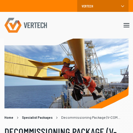
Mob
me
Home
Specialist Packages
Decommissioning Package (V-COMM)
DECOMMISSIONING PACKAGE (V-