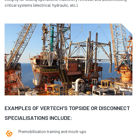
critical systems (electrical, hydraulic, etc.).
EXAMPLES OF VERTECH'S TOPSIDE OR DISCONNECT
SPECIALISATIONS INCLUDE:
Premobilisation training and mock-ups