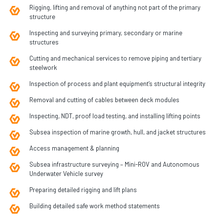
Rigging, lifting and removal of anything not part of the primary
structure
Inspecting and surveying primary, secondary or marine
structures
Cutting and mechanical services to remove piping and tertiary
steelwork
Inspection of process and plant equipment’s structural integrity
Removal and cutting of cables between deck modules
Inspecting, NDT, proof load testing, and installing lifting points
Subsea inspection of marine growth, hull, and jacket structures
Access management & planning
Subsea infrastructure surveying – Mini-ROV and Autonomous
Underwater Vehicle survey
Preparing detailed rigging and lift plans
Building detailed safe work method statements