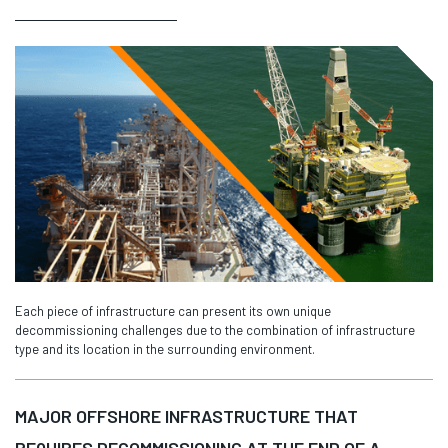
Each piece of infrastructure can present its own unique
decommissioning challenges due to the combination of infrastructure
type and its location in the surrounding environment.
MAJOR OFFSHORE INFRASTRUCTURE THAT
REQUIRES DECOMMISSIONING AT THE END OF A