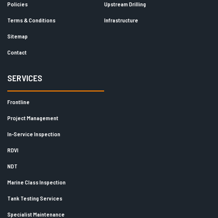
Policies
Upstream Drilling
Terms & Conditions
Infrastructure
Sitemap
Contact
SERVICES
Frontline
Project Management
In-Service Inspection
RDVI
NDT
Marine Class Inspection
Tank Testing Services
Specialist Maintenance