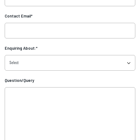
Contact Email
*
Enquiring About:
*
Question/Query