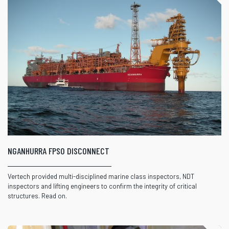
NGANHURRA FPSO DISCONNECT
Vertech provided multi-disciplined marine class inspectors, NDT
inspectors and lifting engineers to confirm the integrity of critical
structures. Read on.