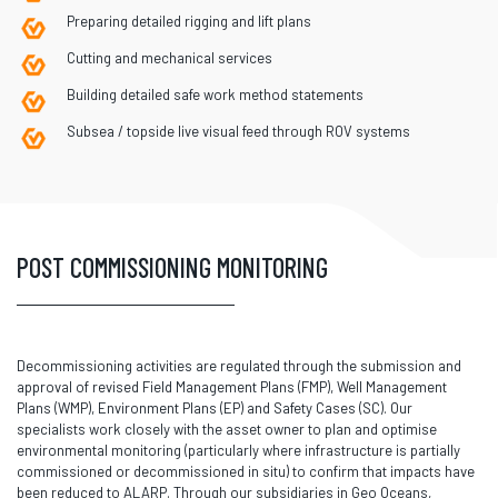
Preparing detailed rigging and lift plans
Cutting and mechanical services
Building detailed safe work method statements
Subsea / topside live visual feed through ROV systems
POST COMMISSIONING MONITORING
Decommissioning activities are regulated through the submission and
approval of revised Field Management Plans (FMP), Well Management
Plans (WMP), Environment Plans (EP) and Safety Cases (SC). Our
specialists work closely with the asset owner to plan and optimise
environmental monitoring (particularly where infrastructure is partially
commissioned or decommissioned in situ) to confirm that impacts have
been reduced to ALARP. Through our subsidiaries in Geo Oceans,