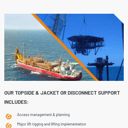
OUR TOPSIDE & JACKET OR DISCONNECT SUPPORT
INCLUDES:
Access management & planning
Major lift rigging and lifting implementation