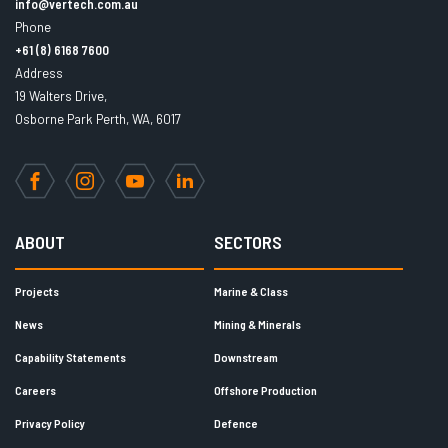
info@vertech.com.au
Phone
+61 (8) 6168 7600
Address
19 Walters Drive,
Osborne Park Perth, WA, 6017
Facebook
Instagram
YouTube
LinkedIn
ABOUT
SECTORS
Projects
Marine & Class
News
Mining & Minerals
Capability Statements
Downstream
Careers
Offshore Production
Privacy Policy
Defence