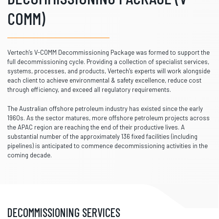
COMM)
Vertech’s V-COMM Decommissioning Package was formed to support the
full decommissioning cycle. Providing a collection of specialist services,
systems, processes, and products, Vertech’s experts will work alongside
each client to achieve environmental & safety excellence, reduce cost
through efficiency, and exceed all regulatory requirements.
The Australian offshore petroleum industry has existed since the early
1960s. As the sector matures, more offshore petroleum projects across
the APAC region are reaching the end of their productive lives. A
substantial number of the approximately 136 fixed facilities (including
pipelines) is anticipated to commence decommissioning activities in the
coming decade.
DECOMMISSIONING SERVICES