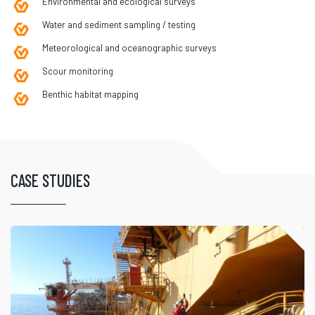
Environmental and ecological surveys
Water and sediment sampling / testing
Meteorological and oceanographic surveys
Scour monitoring
Benthic habitat mapping
CASE STUDIES