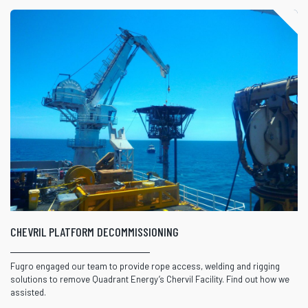
CHEVRIL PLATFORM DECOMMISSIONING
Fugro engaged our team to provide rope access, welding and rigging
solutions to remove Quadrant Energy’s Chervil Facility. Find out how we
assisted.