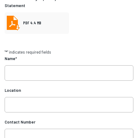
Statement
PDF 4.4 MB
"
*
" indicates required fields
Name
*
Location
Contact Number