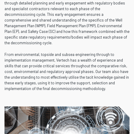
through detailed planning and early engagement with regulatory bodies
and specialist contractors relevant to each phase of the
decommissioning cycle. This early engagement ensures a
comprehensive and shared understanding of the specifics of the Well
Management Plan (WMP), Field Management Plan (FMP), Environmental
Plan (EP), and Safety Case (SC) and how this framework combined with the
specific state regulatory requirements/bodies will impact each phase of
the decommissioning cycle.
From environmental, topside and subsea engineering through to
implementation management, Vertech has a wealth of experience and
skills that can provide critical services throughout the comparative risk,
cost, environmental and regulatory approval phases. Our team also have
the understanding to most effectively utilise the tacit knowledge gained in
these early stages, using it to improve the support, selection and
implementation of the final decommissioning methodology.