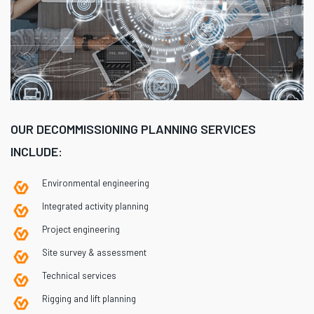
OUR DECOMMISSIONING PLANNING SERVICES
INCLUDE:
Environmental engineering
Integrated activity planning
Project engineering
Site survey & assessment
Technical services
Rigging and lift planning