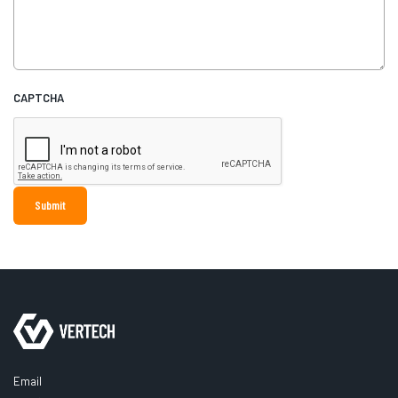
CAPTCHA
Email