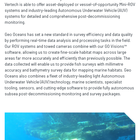
Vertech is able to offer asset-deployed or vessel-of-opportunity Mini-ROV
systems and industry-leading Autonomous Underwater Vehicle (AUV)
systems for detailed and comprehensive post-decommissioning
monitoring.
Geo Oceans has set a new standard in survey efficiency and data quality
by performing real-time data analysis and processing tasks in the field.
Our ROV systems and towed cameras combine with our GO Visions™
software, allowing us to create fine-scale habitat maps across large
areas far more accurately and efficiently than previously possible. The
data collected will enable us to provide fish surveys with millimetre
accuracy and bathymetry survey data for mapping marine habitats. Geo
Oceans also combines a fleet of industry-leading light Autonomous
Underwater Vehicle (AUV) technology, marine scientists, specialist
tooling, sensors, and cutting-edge software to provide fully autonomous
subsea post-decommissioning monitoring and survey packages.