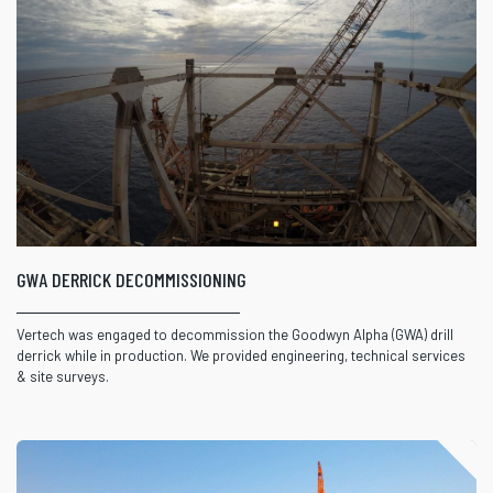
GWA DERRICK DECOMMISSIONING
Vertech was engaged to decommission the Goodwyn Alpha (GWA) drill
derrick while in production. We provided engineering, technical services
& site surveys.