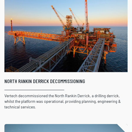
NORTH RANKIN DERRICK DECOMMISSIONING
Vertech decommissioned the North Rankin Derrick, a drilling derrick,
whilst the platform was operational, providing planning, engineering &
technical services.