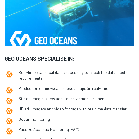
GEO OCEANS SPECIALISE IN:
Real-time statistical data processing to check the data meets
requirements
Production of fine-scale subsea maps (in real-time)
Stereo images allow accurate size measurements
HD still imagery and video footage with real time data transfer
Scour monitoring
Passive Acoustic Monitoring (PAM)