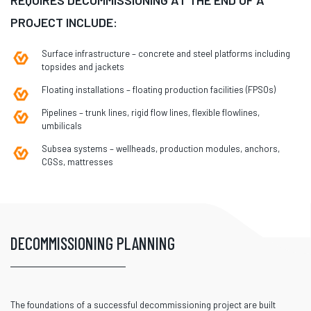
PROJECT INCLUDE:
Surface infrastructure – concrete and steel platforms including
topsides and jackets
Floating installations – floating production facilities (FPSOs)
Pipelines – trunk lines, rigid flow lines, flexible flowlines,
umbilicals
Subsea systems – wellheads, production modules, anchors,
CGSs, mattresses
DECOMMISSIONING PLANNING
The foundations of a successful decommissioning project are built