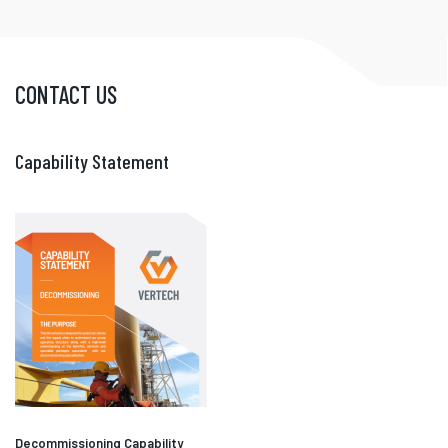
CONTACT US
Capability Statement
Decommissioning Capability