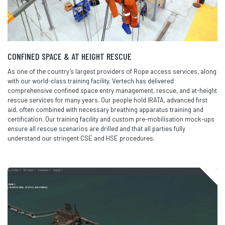
CONFINED SPACE & AT HEIGHT RESCUE
As one of the country’s largest providers of Rope access services, along
with our world-class training facility, Vertech has delivered
comprehensive confined space entry management, rescue, and at-height
rescue services for many years. Our people hold IRATA, advanced first
aid, often combined with necessary breathing apparatus training and
certification. Our training facility and custom pre-mobilisation mock-ups
ensure all rescue scenarios are drilled and that all parties fully
understand our stringent CSE and HSE procedures.