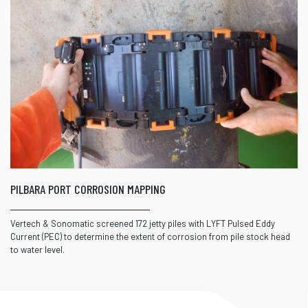
PILBARA PORT CORROSION MAPPING
Vertech & Sonomatic screened 172 jetty piles with LYFT Pulsed Eddy
Current (PEC) to determine the extent of corrosion from pile stock head
to water level.