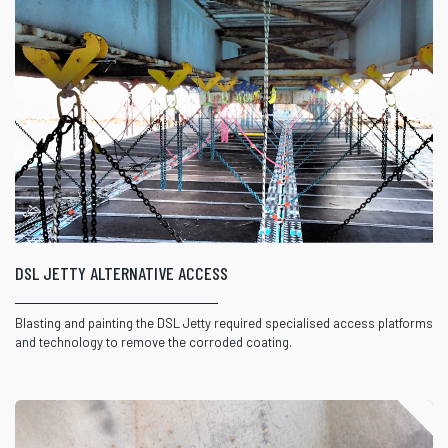
DSL JETTY ALTERNATIVE ACCESS
Blasting and painting the DSL Jetty required specialised access platforms
and technology to remove the corroded coating.