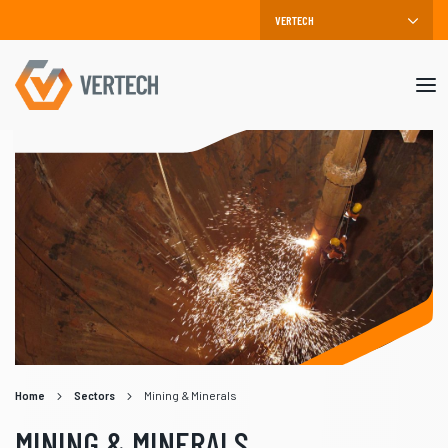
Mob
me
Home
Sectors
Mining & Minerals
MINING & MINERALS