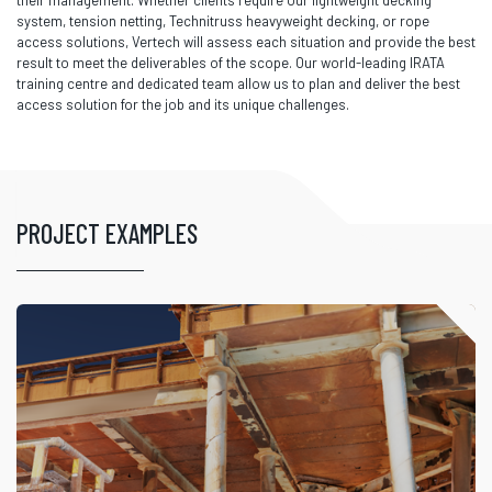
their management. Whether clients require our lightweight decking
system, tension netting, Technitruss heavyweight decking, or rope
access solutions, Vertech will assess each situation and provide the best
result to meet the deliverables of the scope. Our world-leading IRATA
training centre and dedicated team allow us to plan and deliver the best
access solution for the job and its unique challenges.
PROJECT EXAMPLES