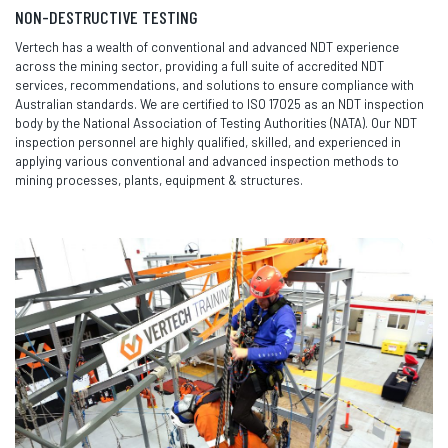
NON-DESTRUCTIVE TESTING
Vertech has a wealth of conventional and advanced NDT experience
across the mining sector, providing a full suite of accredited NDT
services, recommendations, and solutions to ensure compliance with
Australian standards. We are certified to ISO 17025 as an NDT inspection
body by the National Association of Testing Authorities (NATA). Our NDT
inspection personnel are highly qualified, skilled, and experienced in
applying various conventional and advanced inspection methods to
mining processes, plants, equipment & structures.