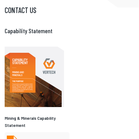
CONTACT US
Capability Statement
Mining & Minerals Capability
Statement