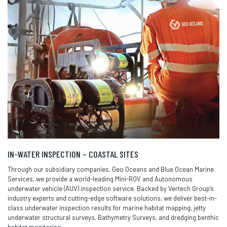
IN-WATER INSPECTION – COASTAL SITES
Through our subsidiary companies, Geo Oceans and Blue Ocean Marine
Services, we provide a world-leading Mini-ROV and Autonomous
underwater vehicle (AUV) inspection service. Backed by Vertech Group’s
industry experts and cutting-edge software solutions, we deliver best-in-
class underwater inspection results for marine habitat mapping, jetty
underwater structural surveys, Bathymetry Surveys, and dredging benthic
habitat monitoring.