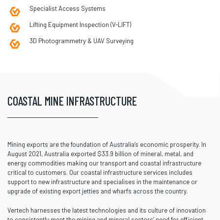
Specialist Access Systems
Lifting Equipment Inspection (V-LIFT)
3D Photogrammetry & UAV Surveying
COASTAL MINE INFRASTRUCTURE
Mining exports are the foundation of Australia’s economic prosperity. In
August 2021, Australia exported $33.9 billion of mineral, metal, and
energy commodities making our transport and coastal infrastructure
critical to customers. Our coastal infrastructure services includes
support to new infrastructure and specialises in the maintenance or
upgrade of existing export jetties and wharfs across the country.
Vertech harnesses the latest technologies and its culture of innovation
to consistently meet the mining and mineral sectors’ need for efficient,