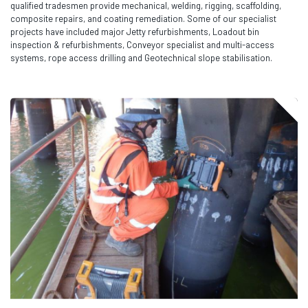
qualified tradesmen provide mechanical, welding, rigging, scaffolding,
composite repairs, and coating remediation. Some of our specialist
projects have included major Jetty refurbishments, Loadout bin
inspection & refurbishments, Conveyor specialist and multi-access
systems, rope access drilling and Geotechnical slope stabilisation.