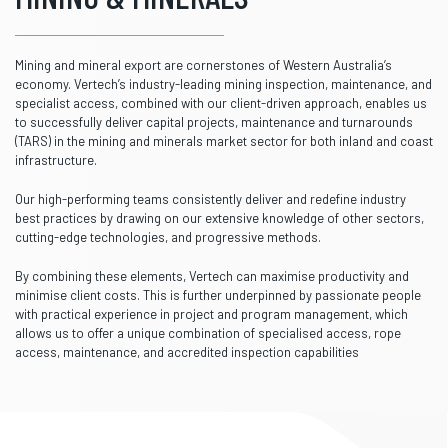
Mining and mineral export are cornerstones of Western Australia’s
economy. Vertech’s industry-leading mining inspection, maintenance, and
specialist access, combined with our client-driven approach, enables us
to successfully deliver capital projects, maintenance and turnarounds
(TARS) in the mining and minerals market sector for both inland and coast
infrastructure.
Our high-performing teams consistently deliver and redefine industry
best practices by drawing on our extensive knowledge of other sectors,
cutting-edge technologies, and progressive methods.
By combining these elements, Vertech can maximise productivity and
minimise client costs. This is further underpinned by passionate people
with practical experience in project and program management, which
allows us to offer a unique combination of specialised access, rope
access, maintenance, and accredited inspection capabilities