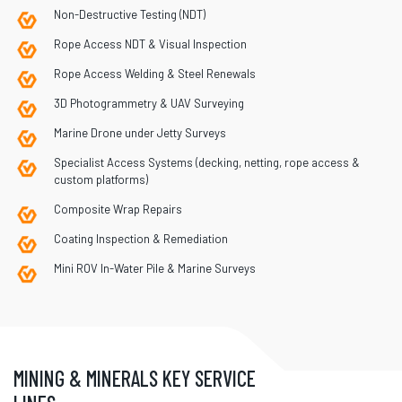
Non-Destructive Testing (NDT)
Rope Access NDT & Visual Inspection
Rope Access Welding & Steel Renewals
3D Photogrammetry & UAV Surveying
Marine Drone under Jetty Surveys
Specialist Access Systems (decking, netting, rope access &
custom platforms)
Composite Wrap Repairs
Coating Inspection & Remediation
Mini ROV In-Water Pile & Marine Surveys
MINING & MINERALS KEY SERVICE