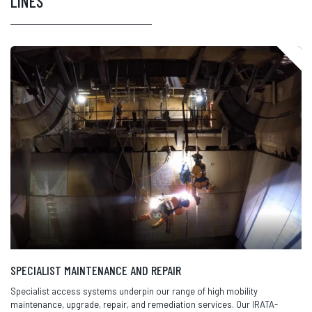
LINES
SPECIALIST MAINTENANCE AND REPAIR
Specialist access systems underpin our range of high mobility
maintenance, upgrade, repair, and remediation services. Our IRATA-