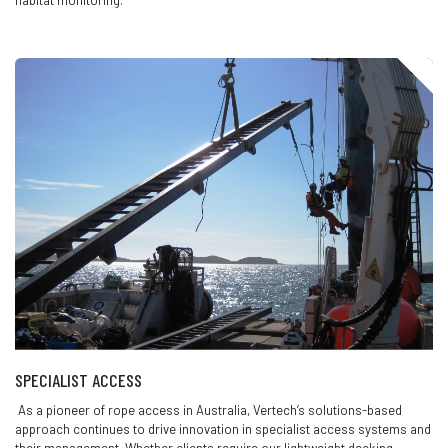
SPECIALIST ACCESS
As a pioneer of rope access in Australia, Vertech’s solutions-based
approach continues to drive innovation in specialist access systems and