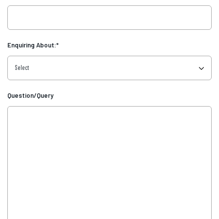
Enquiring About:
*
Question/Query