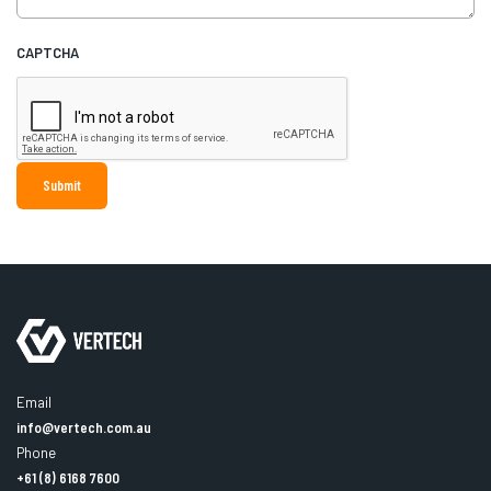
CAPTCHA
Email
info@vertech.com.au
Phone
+61 (8) 6168 7600