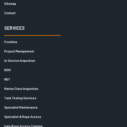
Sitemap
Contact
SERVICES
Frontline
Project Management
In-Service Inspection
RDVI
NDT
Marine Class Inspection
Tank Testing Services
Specialist Maintenance
Specialist & Rope Access
Irata Rope Access Training