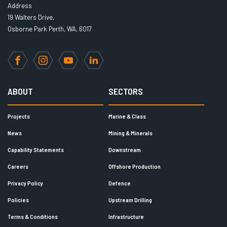
Address
19 Walters Drive,
Osborne Park Perth, WA, 6017
Facebook
Instagram
YouTube
LinkedIn
ABOUT
SECTORS
Projects
Marine & Class
News
Mining & Minerals
Capability Statements
Downstream
Careers
Offshore Production
Privacy Policy
Defence
Policies
Upstream Drilling
Terms & Conditions
Infrastructure