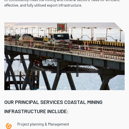
effective, and fully utilised export infrastructure.
OUR PRINCIPAL SERVICES COASTAL MINING
INFRASTRUCTURE INCLUDE:
Project planning & Management