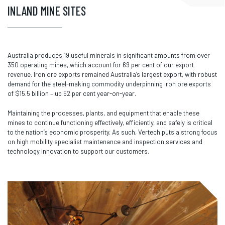
INLAND MINE SITES
Australia produces 19 useful minerals in significant amounts from over
350 operating mines, which account for 69 per cent of our export
revenue. Iron ore exports remained Australia’s largest export, with robust
demand for the steel-making commodity underpinning iron ore exports
of $15.5 billion – up 52 per cent year-on-year.
Maintaining the processes, plants, and equipment that enable these
mines to continue functioning effectively, efficiently, and safely is critical
to the nation’s economic prosperity. As such, Vertech puts a strong focus
on high mobility specialist maintenance and inspection services and
technology innovation to support our customers.