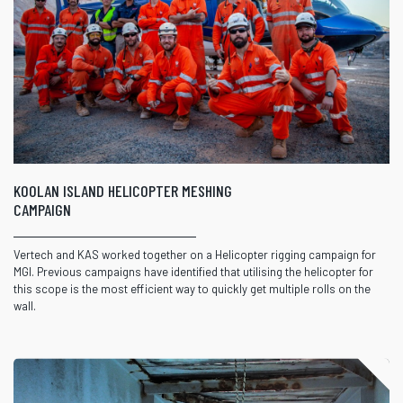
KOOLAN ISLAND HELICOPTER MESHING
CAMPAIGN
Vertech and KAS worked together on a Helicopter rigging campaign for
MGI. Previous campaigns have identified that utilising the helicopter for
this scope is the most efficient way to quickly get multiple rolls on the
wall.