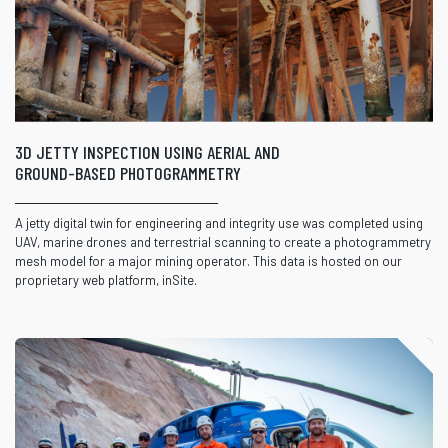
3D JETTY INSPECTION USING AERIAL AND
GROUND-BASED PHOTOGRAMMETRY
A jetty digital twin for engineering and integrity use was completed using
UAV, marine drones and terrestrial scanning to create a photogrammetry
mesh model for a major mining operator. This data is hosted on our
proprietary web platform, inSite.