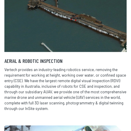
AERIAL & ROBOTIC INSPECTION
Vertech provides an industry-leading robotics service, removing the
requirement for working at height, working over water, or confined space
entry (CSE). We have the largest remote digital visual inspection (RDVI)
capability in Australia, inclusive of robots for CSE and inspection, and
through our subsidiary AUAV, we provide one of the most comprehensive
marine drone and unmanned aerial vehicle (UAV) services in the world,
complete with full 3D laser scanning, photogrammetry & digital twinning
through our InSite system.