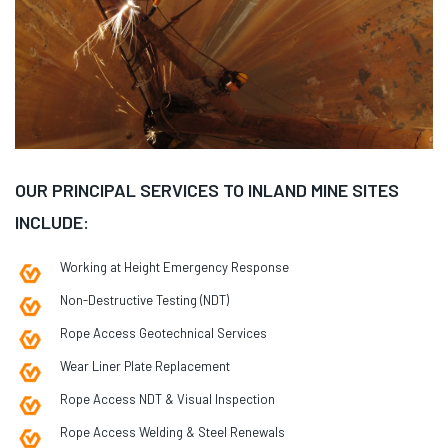
OUR PRINCIPAL SERVICES TO INLAND MINE SITES
INCLUDE:
Working at Height Emergency Response
Non-Destructive Testing (NDT)
Rope Access Geotechnical Services
Wear Liner Plate Replacement
Rope Access NDT & Visual Inspection
Rope Access Welding & Steel Renewals