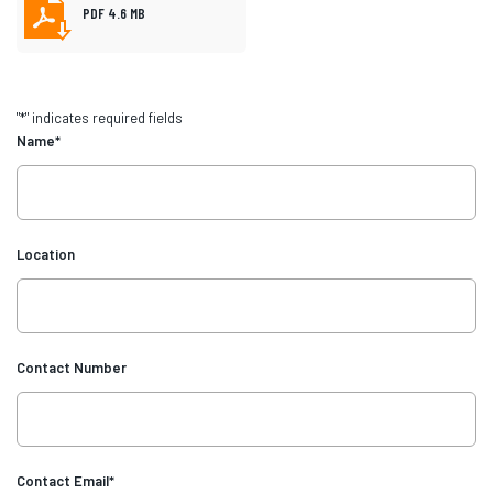
PDF 4.6 MB
"
*
" indicates required fields
Name
*
Location
Contact Number
Contact Email
*