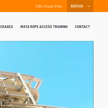
CWL Group Sites
ACKAGES
IRATA ROPE ACCESS TRAINING
CONTACT