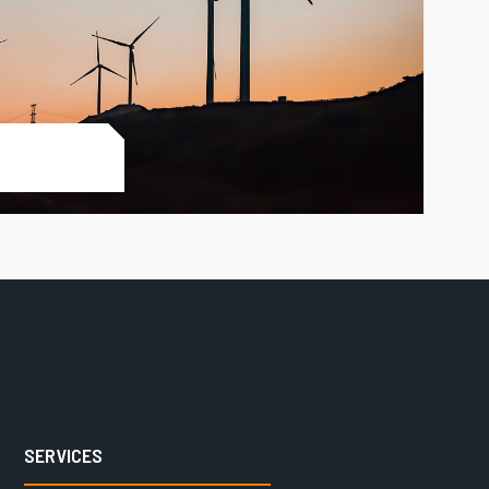
SERVICES