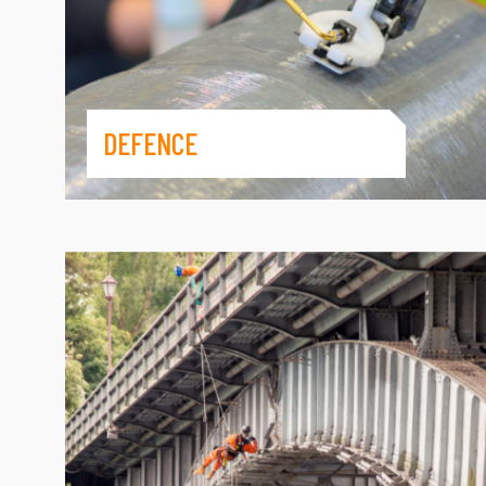
DEFENCE