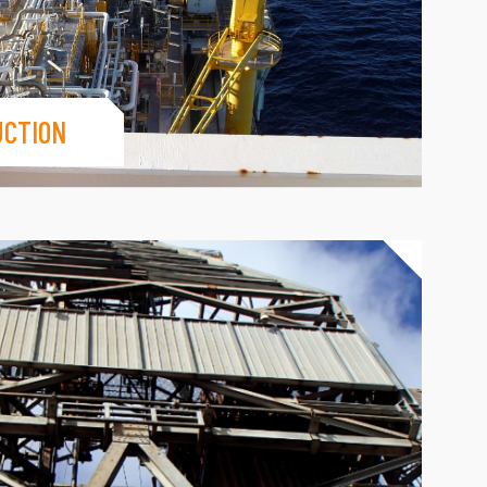
UCTION