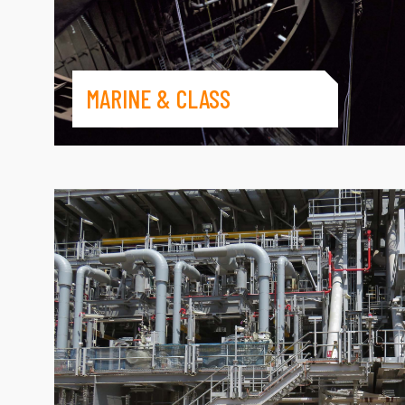
MARINE & CLASS