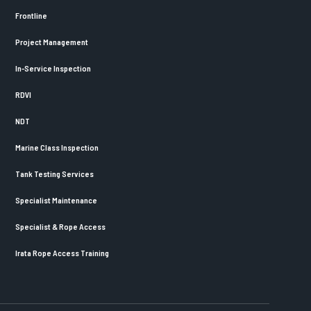
Frontline
Project Management
In-Service Inspection
RDVI
NDT
Marine Class Inspection
Tank Testing Services
Specialist Maintenance
Specialist & Rope Access
Irata Rope Access Training