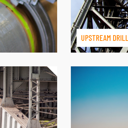
UPSTREAM DRILL