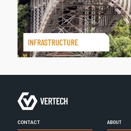
INFRASTRUCTURE
CONTACT
ABOUT