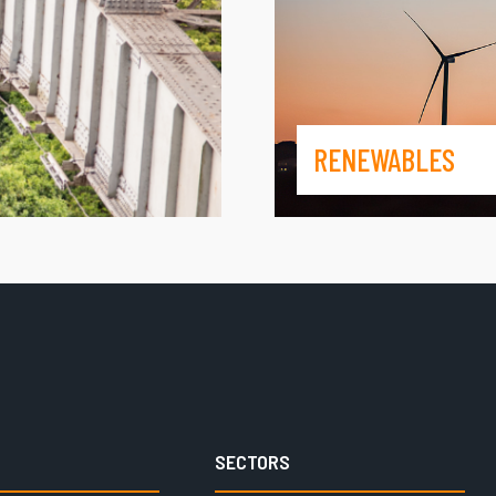
RENEWABLES
SECTORS