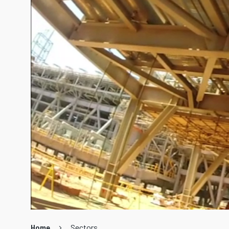
Home
Sectors