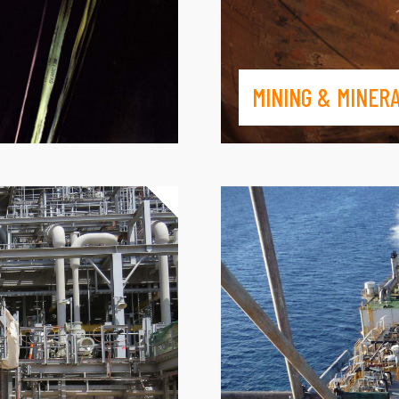
MINING & MINER