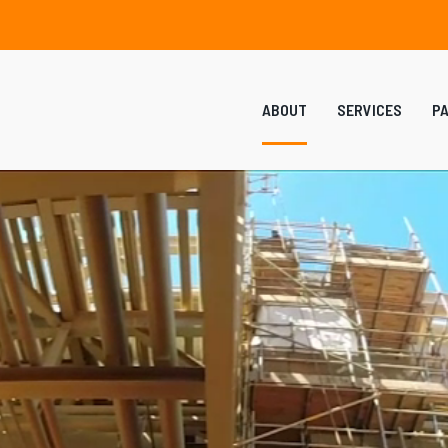
ABOUT
SERVICES
P