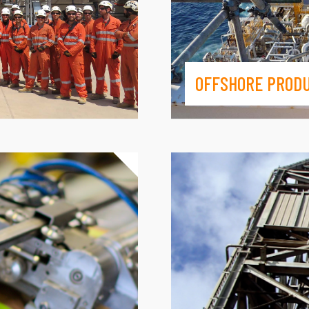
OFFSHORE PROD