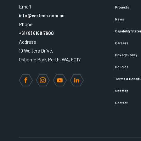
Email
Projects
info@vertech.com.au
News
Phone
Capability Stat
+61 (8) 6168 7600
Address
Careers
19 Walters Drive,
Privacy Policy
Osborne Park Perth, WA, 6017
Policies
Terms & Condit
Facebook
Instagram
YouTube
LinkedIn
Sitemap
Contact