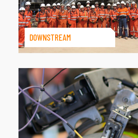
DOWNSTREAM