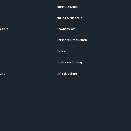
Marine & Class
Mining & Minerals
ements
Downstream
Offshore Production
Defence
Upstream Drilling
ions
Infrastructure