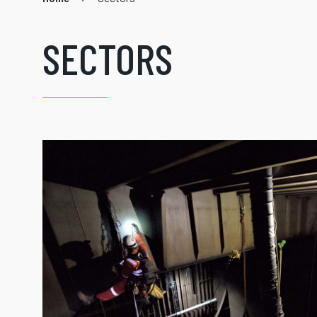
SECTORS