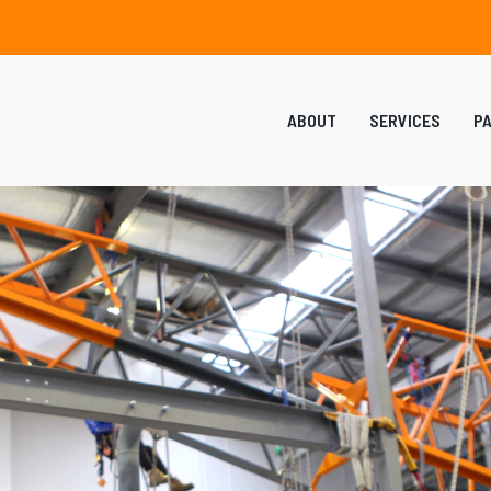
ABOUT
SERVICES
P