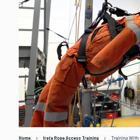
Home
Irata Rope Access Training
Training With