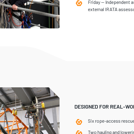
Friday — Independent 
external IRATA assesso
DESIGNED FOR REAL-WO
Six rope-access resc
Two hauling and lowerin