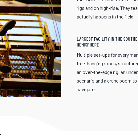
rigs and on high-rise. They te
actually happens in the field.
LARGEST FACILITY IN THE SOUTH
HEMISPHERE
Multiple set-ups for every ma
free-hanging ropes, structure
an over-the-edge rig, an unde
scenario and a crane boom to
navigate.
E