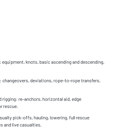
 equipment, knots, basic ascending and descending,
changeovers, deviations, rope-to-rope transfers,
igging: re-anchors, horizontal aid, edge
r rescue.
alty pick-offs, hauling, lowering, full rescue
 and live casualties.