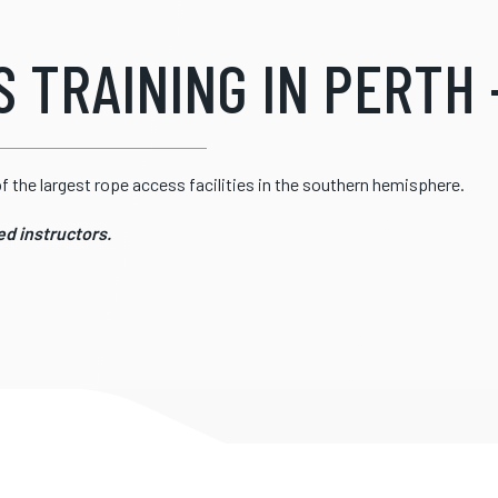
 TRAINING IN PERTH -
 the largest rope access facilities in the southern hemisphere.
d instructors.