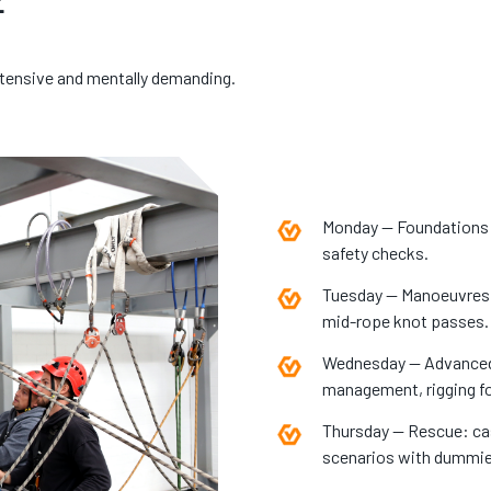
ntensive and mentally demanding.
Monday — Foundations:
safety checks.
Tuesday — Manoeuvres: 
mid-rope knot passes.
Wednesday — Advanced r
management, rigging fo
Thursday — Rescue: casu
scenarios with dummies