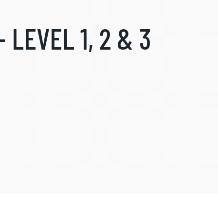
 LEVEL 1, 2 & 3