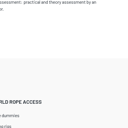
assessment: practical and theory assessment by an
r.
RLD ROPE ACCESS
ue dummies
g rigs