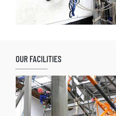
OUR FACILITIES