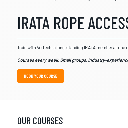
IRATA ROPE ACCESS
Train with Vertech, a long-standing IRATA member at one of
Courses every week. Small groups. Industry-experience
BOOK YOUR COURSE
OUR COURSES