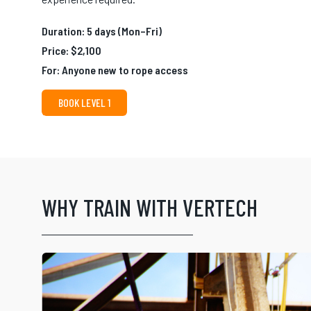
Duration: 5 days (Mon–Fri)
Price: $2,100
For: Anyone new to rope access
BOOK LEVEL 1
WHY TRAIN WITH VERTECH