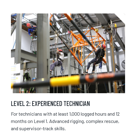
LEVEL 2: EXPERIENCED TECHNICIAN
For technicians with at least 1,000 logged hours and 12
months on Level 1. Advanced rigging, complex rescue,
and supervisor-track skills.