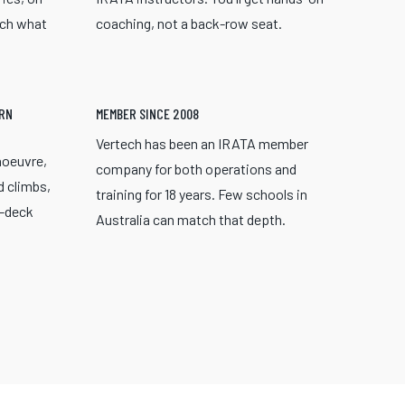
ach what
coaching, not a back-row seat.
ERN
MEMBER SINCE 2008
Vertech has been an IRATA member
noeuvre,
company for both operations and
d climbs,
training for 18 years. Few schools in
r-deck
Australia can match that depth.