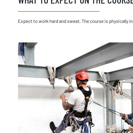
Expect to work hard and sweat. The course is physically i