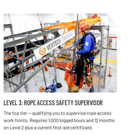
LEVEL 3: ROPE ACCESS SAFETY SUPERVISOR
The top tier — qualifying you to supervise rope access
work fronts. Requires 1,000 logged hours and 12 months
on Level 2 plus a current first-aid certificate.