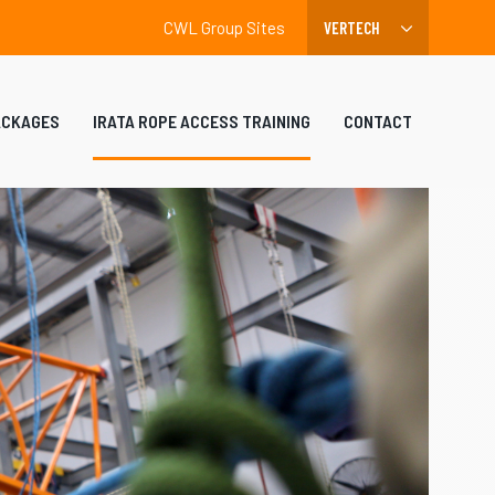
CWL Group Sites
ACKAGES
IRATA ROPE ACCESS TRAINING
CONTACT