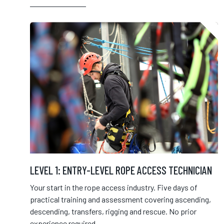
LEVEL 1: ENTRY-LEVEL ROPE ACCESS TECHNICIAN
Your start in the rope access industry. Five days of
practical training and assessment covering ascending,
descending, transfers, rigging and rescue. No prior
experience required.