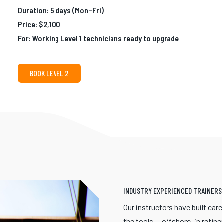
Duration: 5 days (Mon–Fri)
Price: $2,100
For: Working Level 1 technicians ready to upgrade
BOOK LEVEL 2
INDUSTRY EXPERIENCED TRAINERS
Our instructors have built car
the tools — offshore, in refine