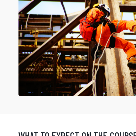
WHAT TO EXPECT ON THE COURS