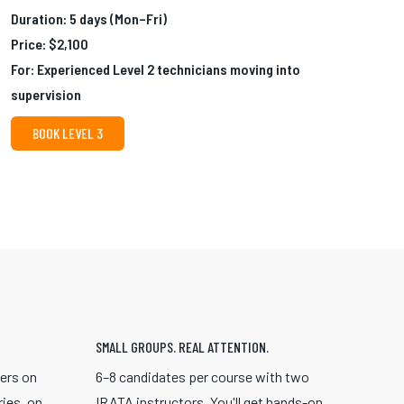
Duration: 5 days (Mon–Fri)
Price: $2,100
For: Experienced Level 2 technicians moving into
supervision
BOOK LEVEL 3
SMALL GROUPS. REAL ATTENTION.
eers on
6–8 candidates per course with two
ries, on
IRATA instructors. You'll get hands-on