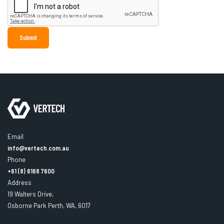
Email
info@vertech.com.au
Phone
+61 (8) 6168 7600
Address
19 Walters Drive,
Osborne Park Perth, WA, 6017