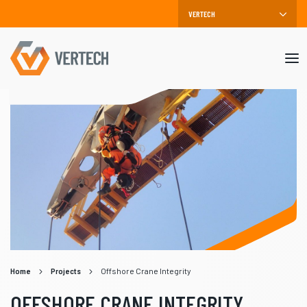
Mob
me
Home
Projects
Offshore Crane Integrity
OFFSHORE CRANE INTEGRITY