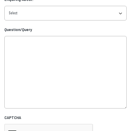
Question/Query
CAPTCHA