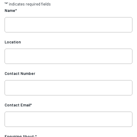
"
*
" indicates required fields
Name
*
Location
Contact Number
Contact Email
*
Enquiring About:
*