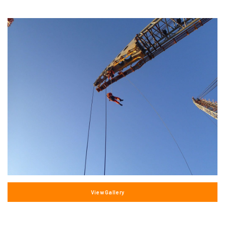
View Gallery