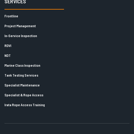
SERVICES
Frontline
Project Management
In-Service Inspection
RDVI
NDT
Marine Class Inspection
Tank Testing Services
Specialist Maintenance
Specialist & Rope Access
Irata Rope Access Training