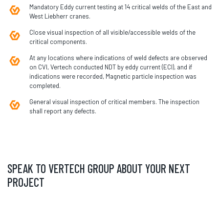
Mandatory Eddy current testing at 14 critical welds of the East and
West Liebherr cranes.
Close visual inspection of all visible/accessible welds of the
critical components.
At any locations where indications of weld defects are observed
on CVI, Vertech conducted NDT by eddy current (ECI), and if
indications were recorded, Magnetic particle inspection was
completed.
General visual inspection of critical members. The inspection
shall report any defects.
SPEAK TO VERTECH GROUP ABOUT YOUR NEXT
PROJECT