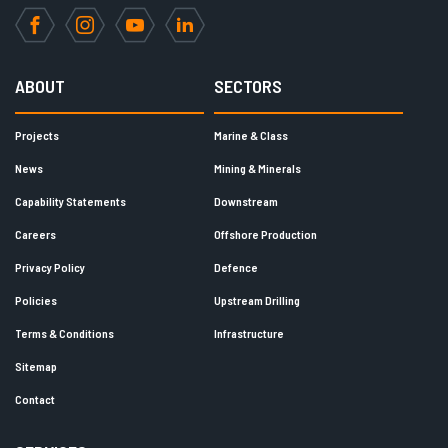
Facebook
Instagram
YouTube
LinkedIn
ABOUT
SECTORS
Projects
Marine & Class
News
Mining & Minerals
Capability Statements
Downstream
Careers
Offshore Production
Privacy Policy
Defence
Policies
Upstream Drilling
Terms & Conditions
Infrastructure
Sitemap
Contact