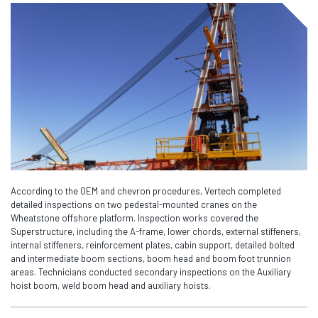
According to the OEM and chevron procedures, Vertech completed
detailed inspections on two pedestal-mounted cranes on the
Wheatstone offshore platform. Inspection works covered the
Superstructure, including the A-frame, lower chords, external stiffeners,
internal stiffeners, reinforcement plates, cabin support, detailed bolted
and intermediate boom sections, boom head and boom foot trunnion
areas. Technicians conducted secondary inspections on the Auxiliary
hoist boom, weld boom head and auxiliary hoists.