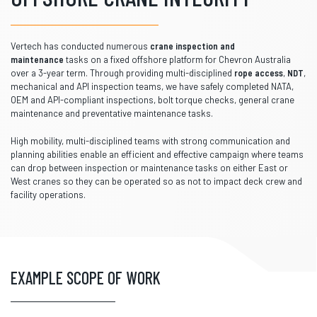
Vertech has conducted numerous
crane inspection and
maintenance
tasks on a fixed offshore platform for Chevron Australia
over a 3-year term. Through providing multi-disciplined
rope access
,
NDT
,
mechanical and API inspection teams, we have safely completed NATA,
OEM and API-compliant inspections, bolt torque checks, general crane
maintenance and preventative maintenance tasks.
High mobility, multi-disciplined teams with strong communication and
planning abilities enable an efficient and effective campaign where teams
can drop between inspection or maintenance tasks on either East or
West cranes so they can be operated so as not to impact deck crew and
facility operations.
EXAMPLE SCOPE OF WORK