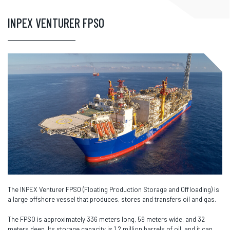
INPEX VENTURER FPSO
The INPEX Venturer FPSO (Floating Production Storage and Offloading) is
a large offshore vessel that produces, stores and transfers oil and gas.
The FPSO is approximately 336 meters long, 59 meters wide, and 32
meters deep. Its storage capacity is 1.2 million barrels of oil, and it can