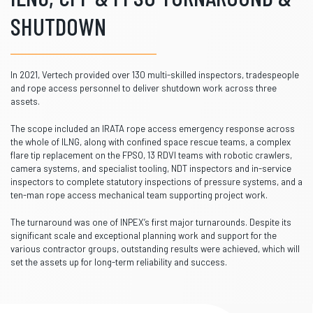
SHUTDOWN
In 2021, Vertech provided over 130 multi-skilled inspectors, tradespeople
and rope access personnel to deliver shutdown work across three
assets.
The scope included an IRATA rope access emergency response across
the whole of ILNG, along with confined space rescue teams, a complex
flare tip replacement on the FPSO, 13 RDVI teams with robotic crawlers,
camera systems, and specialist tooling, NDT inspectors and in-service
inspectors to complete statutory inspections of pressure systems, and a
ten-man rope access mechanical team supporting project work.
The turnaround was one of INPEX’s first major turnarounds. Despite its
significant scale and exceptional planning work and support for the
various contractor groups, outstanding results were achieved, which will
set the assets up for long-term reliability and success.