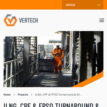
Mob
me
Home
Projects
ILNG, CPF & FPSO Turnaround & Shutdown
ILNG, CPF & FPSO TURNAROUND &