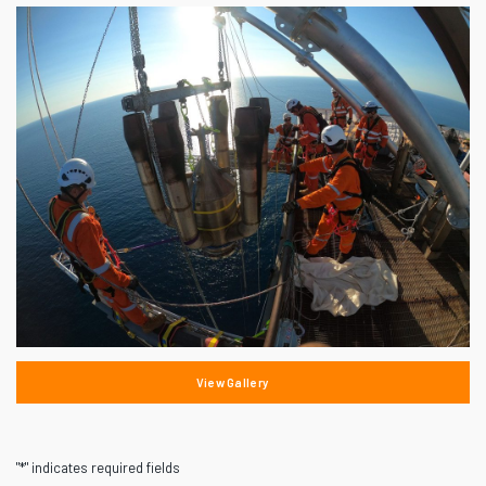
View Gallery
"
*
" indicates required fields