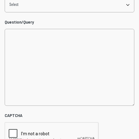
Question/Query
CAPTCHA