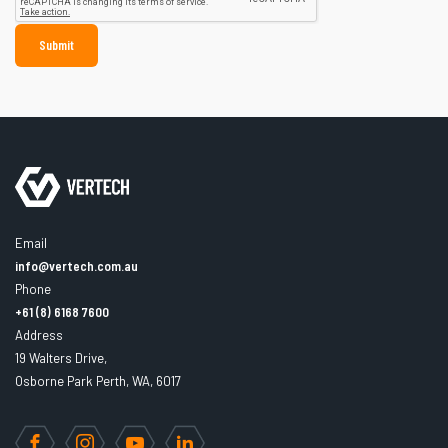
Email
info@vertech.com.au
Phone
+61 (8) 6168 7600
Address
19 Walters Drive,
Osborne Park Perth, WA, 6017