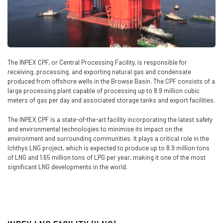
The INPEX CPF, or Central Processing Facility, is responsible for
receiving, processing, and exporting natural gas and condensate
produced from offshore wells in the Browse Basin. The CPF consists of a
large processing plant capable of processing up to 8.9 million cubic
meters of gas per day and associated storage tanks and export facilities.
The INPEX CPF is a state-of-the-art facility incorporating the latest safety
and environmental technologies to minimise its impact on the
environment and surrounding communities. It plays a critical role in the
Ichthys LNG project, which is expected to produce up to 8.9 million tons
of LNG and 1.65 million tons of LPG per year, making it one of the most
significant LNG developments in the world.