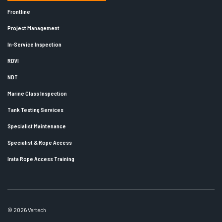
Frontline
Project Management
In-Service Inspection
RDVI
NDT
Marine Class Inspection
Tank Testing Services
Specialist Maintenance
Specialist & Rope Access
Irata Rope Access Training
© 2026 Vertech