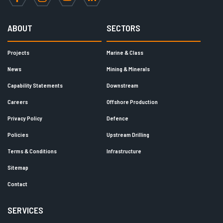
Facebook
Instagram
YouTube
LinkedIn
ABOUT
SECTORS
Projects
Marine & Class
News
Mining & Minerals
Capability Statements
Downstream
Careers
Offshore Production
Privacy Policy
Defence
Policies
Upstream Drilling
Terms & Conditions
Infrastructure
Sitemap
Contact
SERVICES