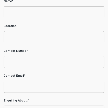
Name
*
Location
Contact Number
Contact Email
*
Enquiring About:
*