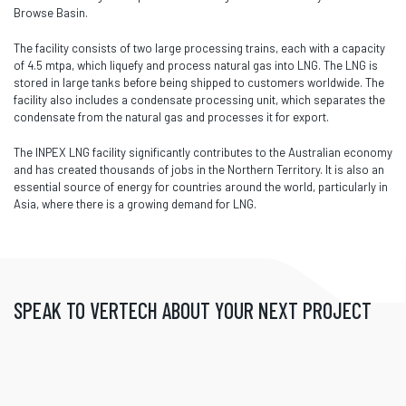
Browse Basin.
The facility consists of two large processing trains, each with a capacity
of 4.5 mtpa, which liquefy and process natural gas into LNG. The LNG is
stored in large tanks before being shipped to customers worldwide. The
facility also includes a condensate processing unit, which separates the
condensate from the natural gas and processes it for export.
The INPEX LNG facility significantly contributes to the Australian economy
and has created thousands of jobs in the Northern Territory. It is also an
essential source of energy for countries around the world, particularly in
Asia, where there is a growing demand for LNG.
SPEAK TO VERTECH ABOUT YOUR NEXT PROJECT