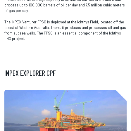
process up to 100,000 barrels of oil per day and 7.5 million cubic meters
of gas per day.
The INPEX Venturer FPSO is deployed at the Ichthys Field, located off the
coast of Western Australia. There, it produces and processes oil and gas
from subsea wells. The FPSO is an essential component of the Ichthys
LNG project.
INPEX EXPLORER CPF