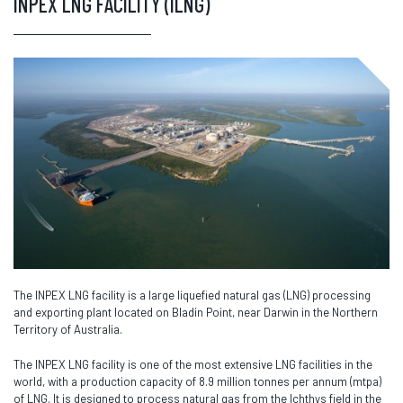
INPEX LNG FACILITY (ILNG)
The INPEX LNG facility is a large liquefied natural gas (LNG) processing
and exporting plant located on Bladin Point, near Darwin in the Northern
Territory of Australia.
The INPEX LNG facility is one of the most extensive LNG facilities in the
world, with a production capacity of 8.9 million tonnes per annum (mtpa)
of LNG. It is designed to process natural gas from the Ichthys field in the