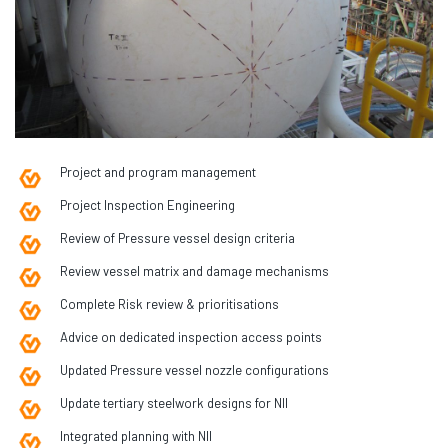
Project and program management
Project Inspection Engineering
Review of Pressure vessel design criteria
Review vessel matrix and damage mechanisms
Complete Risk review & prioritisations
Advice on dedicated inspection access points
Updated Pressure vessel nozzle configurations
Update tertiary steelwork designs for NII
Integrated planning with NII