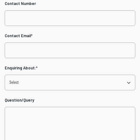
Contact Number
Contact Email
*
Enquiring About:
*
Question/Query