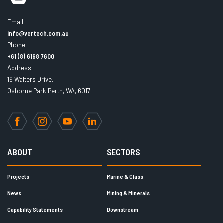
Email
info@vertech.com.au
Phone
+61 (8) 6168 7600
Address
19 Walters Drive,
Osborne Park Perth, WA, 6017
Facebook
Instagram
YouTube
LinkedIn
ABOUT
SECTORS
Projects
Marine & Class
News
Mining & Minerals
Capability Statements
Downstream