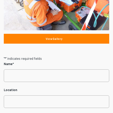
View Gallery
"
*
" indicates required fields
Name
*
Location