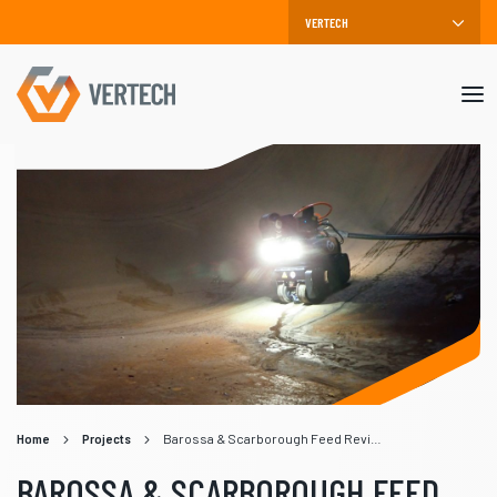
Mob
me
Home
Projects
Barossa & Scarborough Feed Reviews
BAROSSA & SCARBOROUGH FEED