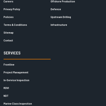
Careers
Offshore Production
Privacy Policy
Defence
Policies
Upstream Drilling
Terms & Conditions
Infrastructure
Sitemap
Contact
SERVICES
Frontline
Project Management
In-Service Inspection
RDVI
NDT
Marine Class Inspection