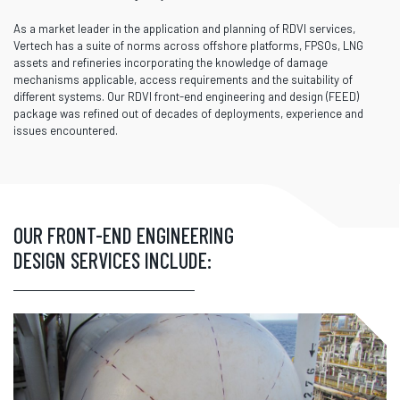
As a market leader in the application and planning of RDVI services,
Vertech has a suite of norms across offshore platforms, FPSOs, LNG
assets and refineries incorporating the knowledge of damage
mechanisms applicable, access requirements and the suitability of
different systems. Our RDVI front-end engineering and design (FEED)
package was refined out of decades of deployments, experience and
issues encountered.
OUR FRONT-END ENGINEERING
DESIGN SERVICES INCLUDE: