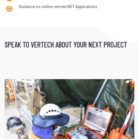
Guidance on online remote NDT Applications
SPEAK TO VERTECH ABOUT YOUR NEXT PROJECT