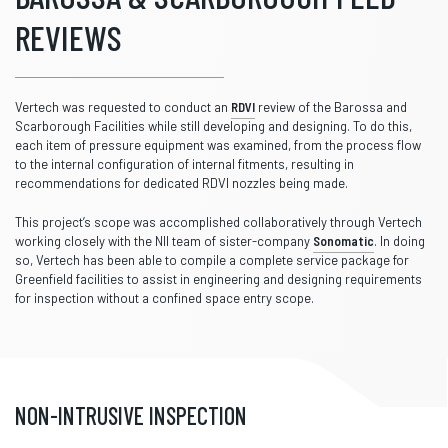
REVIEWS
Vertech was requested to conduct an
RDVI
review of the Barossa and
Scarborough Facilities while still developing and designing. To do this,
each item of pressure equipment was examined, from the process flow
to the internal configuration of internal fitments, resulting in
recommendations for dedicated RDVI nozzles being made.
This project’s scope was accomplished collaboratively through Vertech
working closely with the NII team of sister-company
Sonomatic
. In doing
so, Vertech has been able to compile a complete service package for
Greenfield facilities to assist in engineering and designing requirements
for inspection without a confined space entry scope.
NON-INTRUSIVE INSPECTION