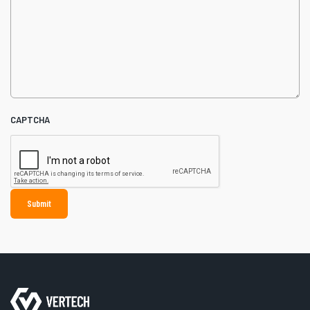
CAPTCHA