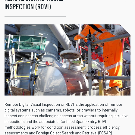
INSPECTION (RDVI)
Remote Digital Visual Inspection or RDVI is the application of remote
digital systems such as cameras, robots, or crawlers to internally
inspect and assess challenging access areas without requiring intrusive
inspections and the associated Confined Space Entry. RDVI
methodologies work for condition assessment, process efficiency
assessments and Foreign Object Search and Retrieval (FOSAR).