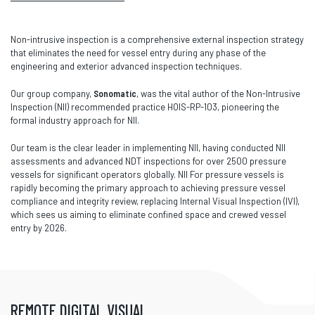
Non-intrusive inspection is a comprehensive external inspection strategy
that eliminates the need for vessel entry during any phase of the
engineering and exterior advanced inspection techniques.
Our group company,
Sonomatic
, was the vital author of the Non-Intrusive
Inspection (NII) recommended practice HOIS-RP-103, pioneering the
formal industry approach for NII.
Our team is the clear leader in implementing NII, having conducted NII
assessments and advanced NDT inspections for over 2500 pressure
vessels for significant operators globally. NII For pressure vessels is
rapidly becoming the primary approach to achieving pressure vessel
compliance and integrity review, replacing Internal Visual Inspection (IVI),
which sees us aiming to eliminate confined space and crewed vessel
entry by 2026.
REMOTE DIGITAL VISUAL