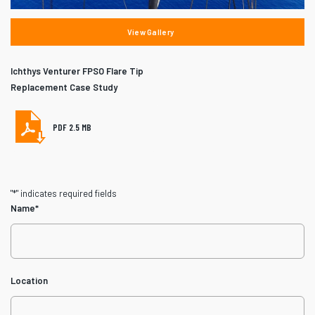
View Gallery
Ichthys Venturer FPSO Flare Tip
Replacement Case Study
PDF 2.5 MB
"
*
" indicates required fields
Name
*
Location