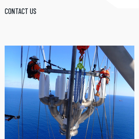
CONTACT US