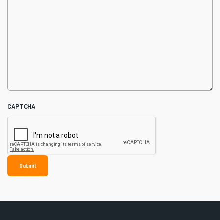
CAPTCHA