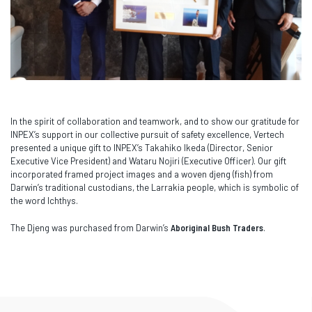
In the spirit of collaboration and teamwork, and to show our gratitude for
INPEX’s support in our collective pursuit of safety excellence, Vertech
presented a unique gift to INPEX’s Takahiko Ikeda (Director, Senior
Executive Vice President) and Wataru Nojiri (Executive Officer). Our gift
incorporated framed project images and a woven djeng (fish) from
Darwin’s traditional custodians, the Larrakia people, which is symbolic of
the word Ichthys.
The Djeng was purchased from Darwin’s
Aboriginal Bush Traders
.