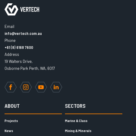
Email
info@vertech.com.au
Phone
+61 (8) 6168 7600
Address
19 Walters Drive,
Osborne Park Perth, WA, 6017
Facebook
Instagram
YouTube
LinkedIn
ABOUT
SECTORS
Projects
Marine & Class
News
Mining & Minerals