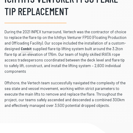
TIP REPLACEMENT
During the 2021 INPEX turnaround, Vertech was the contractor of choice
to replace the flare tip on the Ichthys Venturer FPSO (Floating Production
and Offloading Facility). Our scope included the installation of a custom-
designed
Conbit
supplied flare tip lifting system built around the 3.2ton
flare tip at an elevation of 176m. Our team of highly skilled IRATA rope
access tradespersons coordinated between the deck level and flare tip
to safely lift, construct, and install the lifting system – 2,600 individual
components
Offshore, the Vertech team successfully navigated the complexity of the
sea state and vessel movement, working within strict parameters to
execute the main lifts to remove and replace the flare. Throughout the
project, our teams safely ascended and descended a combined 300km
and effectively managed over 3,500 potential dropped objects.