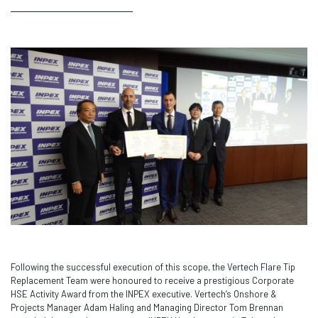
Following the successful execution of this scope, the Vertech Flare Tip
Replacement Team were honoured to receive a prestigious Corporate
HSE Activity Award from the INPEX executive. Vertech’s Onshore &
Projects Manager Adam Haling and Managing Director Tom Brennan