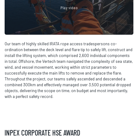
Play video
Our team of highly skilled IRATA rope access tradespersons co-
ordination between the deck level and flare tip to safely lift, construct and
install the lifting system, which comprised 2,600 individual components
in total. Offshore, the Vertech team navigated the complexity of sea state,
wind, and vessel movement, working within strict parameters to
successfully execute the main lifts to remove and replace the flare.
Throughout the project, our teams safely ascended and descended a
combined 300km and effectively managed over 3,500 potential dropped
objects, delivering the scope on time, on budget and most importantly,
with a perfect safety record.
INPEX CORPORATE HSE AWARD