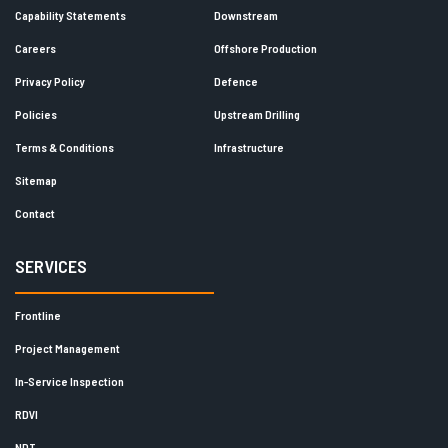
Capability Statements
Downstream
Careers
Offshore Production
Privacy Policy
Defence
Policies
Upstream Drilling
Terms & Conditions
Infrastructure
Sitemap
Contact
SERVICES
Frontline
Project Management
In-Service Inspection
RDVI
NDT