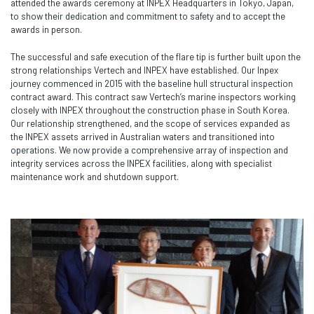
attended the awards ceremony at INPEX Headquarters in Tokyo, Japan,
to show their dedication and commitment to safety and to accept the
awards in person.
The successful and safe execution of the flare tip is further built upon the
strong relationships Vertech and INPEX have established. Our Inpex
journey commenced in 2015 with the baseline hull structural inspection
contract award. This contract saw Vertech’s marine inspectors working
closely with INPEX throughout the construction phase in South Korea.
Our relationship strengthened, and the scope of services expanded as
the INPEX assets arrived in Australian waters and transitioned into
operations. We now provide a comprehensive array of inspection and
integrity services across the INPEX facilities, along with specialist
maintenance work and shutdown support.