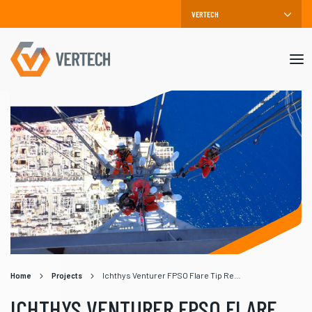
Mob
me
Home
Projects
Ichthys Venturer FPSO Flare Tip Replacement
ICHTHYS VENTURER FPSO FLARE