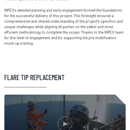
INPEX’s detailed planning and early engagement formed the foundations
for the successful delivery of this project. This foresight ensured a
comprehensive and shared understanding of the project’s specifics and
unique challenges while aligning all parties on the safest and most
efficient methodology to complete the scope. Thanks to the INPEX team
for this level of engagement and for supporting the pre-mobilisation
mock-up training.
FLARE TIP REPLACEMENT