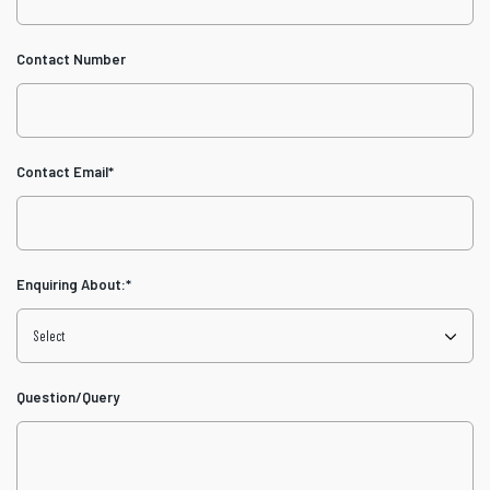
Contact Number
Contact Email
*
Enquiring About:
*
Question/Query