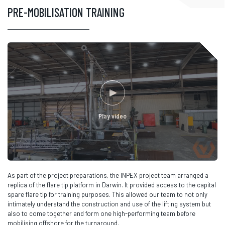
PRE-MOBILISATION TRAINING
Play video
As part of the project preparations, the INPEX project team arranged a
replica of the flare tip platform in Darwin. It provided access to the capital
spare flare tip for training purposes. This allowed our team to not only
intimately understand the construction and use of the lifting system but
also to come together and form one high-performing team before
mobilising offshore for the turnaround.