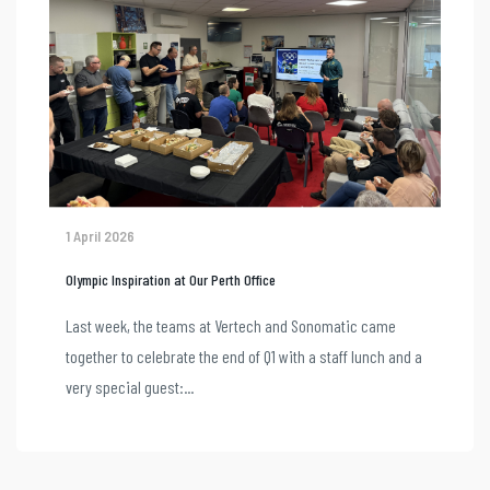
1 April 2026
Olympic Inspiration at Our Perth Office
Last week, the teams at Vertech and Sonomatic came
together to celebrate the end of Q1 with a staff lunch and a
very special guest:...