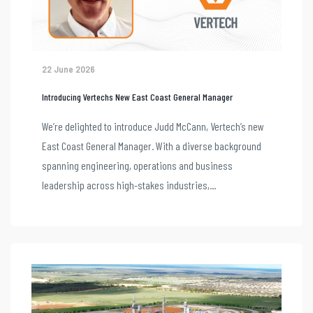
22 June 2026
Introducing Vertechs New East Coast General Manager
We’re delighted to introduce Judd McCann, Vertech’s new
East Coast General Manager. With a diverse background
spanning engineering, operations and business
leadership across high-stakes industries,...