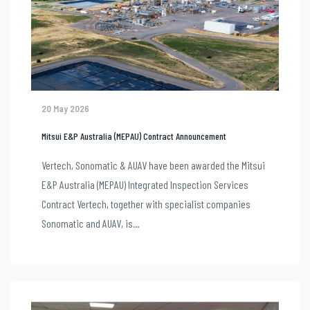
20 May 2026
Mitsui E&P Australia (MEPAU) Contract Announcement
Vertech, Sonomatic & AUAV have been awarded the Mitsui
E&P Australia (MEPAU) Integrated Inspection Services
Contract Vertech, together with specialist companies
Sonomatic and AUAV, is...