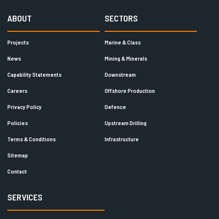
ABOUT
SECTORS
Projects
Marine & Class
News
Mining & Minerals
Capability Statements
Downstream
Careers
Offshore Production
Privacy Policy
Defence
Policies
Upstream Drilling
Terms & Conditions
Infrastructure
Sitemap
Contact
SERVICES