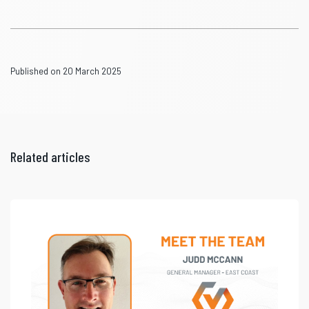
Published on 20 March 2025
Related articles