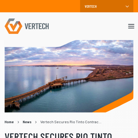
Mob
me
Home
News
Vertech Secures Rio Tinto Contract for Parker Point Wharf Project
VERTECH SECURES RIO TINTO