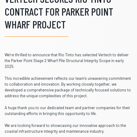
CONTRACT FOR PARKER POINT
WHARF PROJECT
We’re thrilled to announce that Rio Tinto has selected Vertech to deliver
the Parker Point Stage 2 Wharf Pile Structural Integrity Scope in early
2025.
This incredible achievement reflects our team’s unwavering commitment
to collaboration and innovation. By working closely together, we
developed a comprehensive package of technically focused solutions to
address the unique complexities of this project.
A huge thank you to our dedicated team and partner companies for their
outstanding efforts in bringing this opportunity to life.
We are looking forward to showcasing our innovative approach to the
coastal infrastructure integrity and maintenance industry.