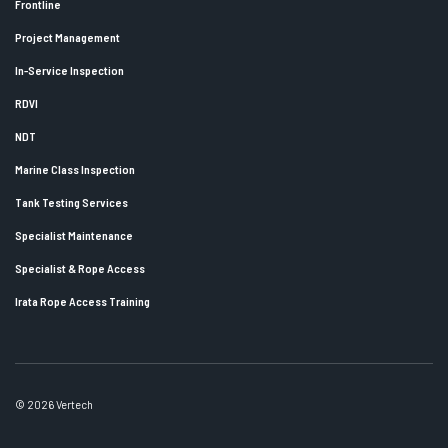
Frontline
Project Management
In-Service Inspection
RDVI
NDT
Marine Class Inspection
Tank Testing Services
Specialist Maintenance
Specialist & Rope Access
Irata Rope Access Training
© 2026 Vertech