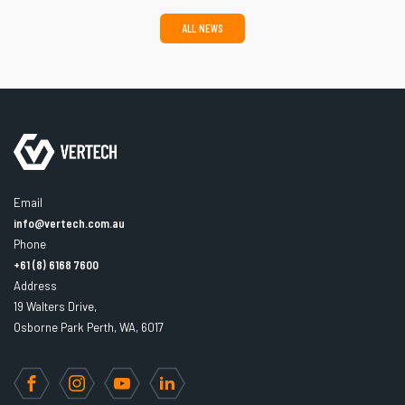
ALL NEWS
Email
info@vertech.com.au
Phone
+61 (8) 6168 7600
Address
19 Walters Drive,
Osborne Park Perth, WA, 6017
Facebook
Instagram
YouTube
LinkedIn