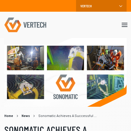
Mob
me
Home
News
Sonomatic Achieves A Successful Subsea Gooseneck Inspection
SONOMATIC ACHIEVES A