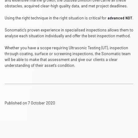
and extensive marine growth, the Subsea Division overcame all these
obstacles, acquired clear-high quality data, and met project deadlines.
Using the right technique in the right situation is critical for
advanced NDT
.
Sonomatic’s proven experience in specialised inspections allows them to
analyse each situation individually and offer the best inspection method.
Whether you have a scope requiring Ultrasonic Testing (UT), inspection
through coating, surface or screening inspections, the Sonomatic team
will be able to make that assessment and give our clients a clear
understanding of their asset’s condition.
Published on 7 October 2020