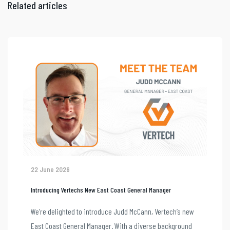
Related articles
22 June 2026
Introducing Vertechs New East Coast General Manager
We’re delighted to introduce Judd McCann, Vertech’s new
East Coast General Manager. With a diverse background