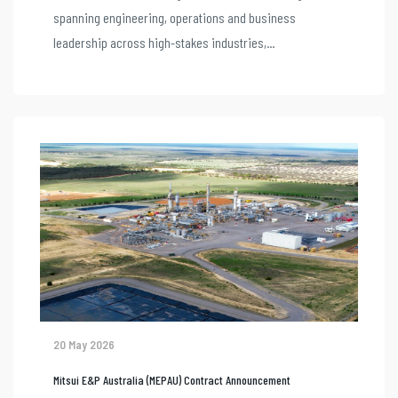
spanning engineering, operations and business
leadership across high-stakes industries,...
20 May 2026
Mitsui E&P Australia (MEPAU) Contract Announcement