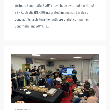
Vertech, Sonomatic & AUAV have been awarded the Mitsui
E&P Australia (MEPAU) Integrated Inspection Services
Contract Vertech, together with specialist companies
Sonomatic and AUAV, is...
1 April 2026