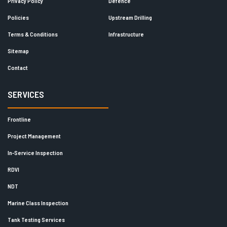
Privacy Policy
Defence
Policies
Upstream Drilling
Terms & Conditions
Infrastructure
Sitemap
Contact
SERVICES
Frontline
Project Management
In-Service Inspection
RDVI
NDT
Marine Class Inspection
Tank Testing Services