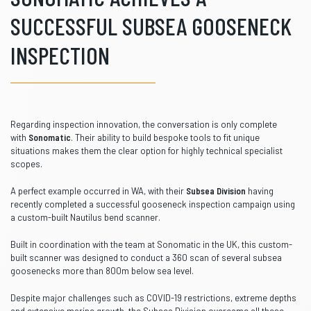
SUCCESSFUL SUBSEA GOOSENECK
INSPECTION
Regarding inspection innovation, the conversation is only complete
with
Sonomatic
. Their ability to build bespoke tools to fit unique
situations makes them the clear option for highly technical specialist
scopes.
A perfect example occurred in WA, with their
Subsea Division
having
recently completed a successful gooseneck inspection campaign using
a custom-built Nautilus bend scanner.
Built in coordination with the team at Sonomatic in the UK, this custom-
built scanner was designed to conduct a 360 scan of several subsea
goosenecks more than 800m below sea level.
Despite major challenges such as COVID-19 restrictions, extreme depths