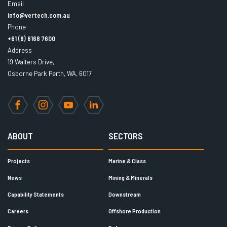
Email
info@vertech.com.au
Phone
+61 (8) 6168 7600
Address
19 Walters Drive,
Osborne Park Perth, WA, 6017
Facebook
Instagram
YouTube
LinkedIn
ABOUT
SECTORS
Projects
Marine & Class
News
Mining & Minerals
Capability Statements
Downstream
Careers
Offshore Production