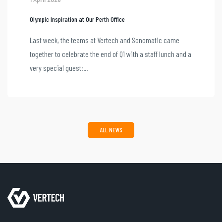
Olympic Inspiration at Our Perth Office
Last week, the teams at Vertech and Sonomatic came
together to celebrate the end of Q1 with a staff lunch and a
very special guest:...
ALL NEWS