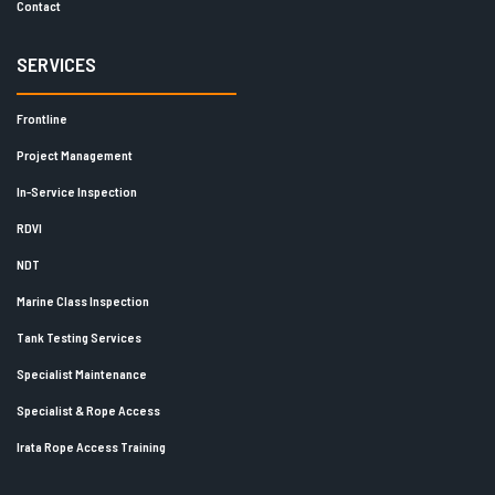
Contact
SERVICES
Frontline
Project Management
In-Service Inspection
RDVI
NDT
Marine Class Inspection
Tank Testing Services
Specialist Maintenance
Specialist & Rope Access
Irata Rope Access Training