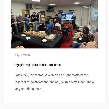
1 April 2026
Olympic Inspiration at Our Perth Office
Last week, the teams at Vertech and Sonomatic came
together to celebrate the end of Q1 with a staff lunch and a
very special guest:...