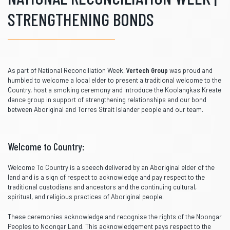
STRENGTHENING BONDS
As part of National Reconciliation Week,
Vertech Group
was proud and
humbled to welcome a local elder to present a traditional welcome to the
Country, host a smoking ceremony and introduce the Koolangkas Kreate
dance group in support of strengthening relationships and our bond
between Aboriginal and Torres Strait Islander people and our team.
Welcome to Country:
Welcome To Country is a speech delivered by an Aboriginal elder of the
land and is a sign of respect to acknowledge and pay respect to the
traditional custodians and ancestors and the continuing cultural,
spiritual, and religious practices of Aboriginal people.
These ceremonies acknowledge and recognise the rights of the Noongar
Peoples to Noongar Land. This acknowledgement pays respect to the