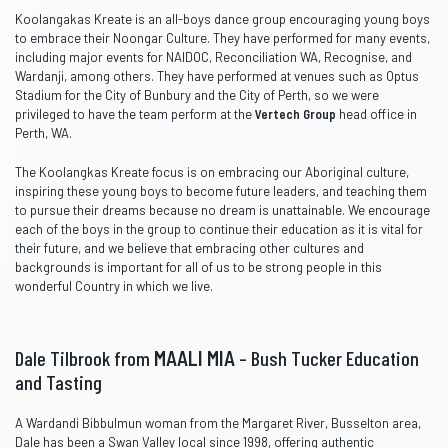
Koolangakas Kreate is an all-boys dance group encouraging young boys
to embrace their Noongar Culture. They have performed for many events,
including major events for NAIDOC, Reconciliation WA, Recognise, and
Wardanji, among others. They have performed at venues such as Optus
Stadium for the City of Bunbury and the City of Perth, so we were
privileged to have the team perform at the
Vertech Group
head office in
Perth, WA.
The Koolangkas Kreate focus is on embracing our Aboriginal culture,
inspiring these young boys to become future leaders, and teaching them
to pursue their dreams because no dream is unattainable. We encourage
each of the boys in the group to continue their education as it is vital for
their future, and we believe that embracing other cultures and
backgrounds is important for all of us to be strong people in this
wonderful Country in which we live.
Dale Tilbrook from
MAALI MIA
– Bush Tucker Education
and Tasting
A Wardandi Bibbulmun woman from the Margaret River, Busselton area,
Dale has been a Swan Valley local since 1998, offering authentic