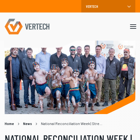
Mob
me
Home
News
National Reconciliation Week | Strengthening Bonds
NATIONAL RECONCILIATION WEEK |