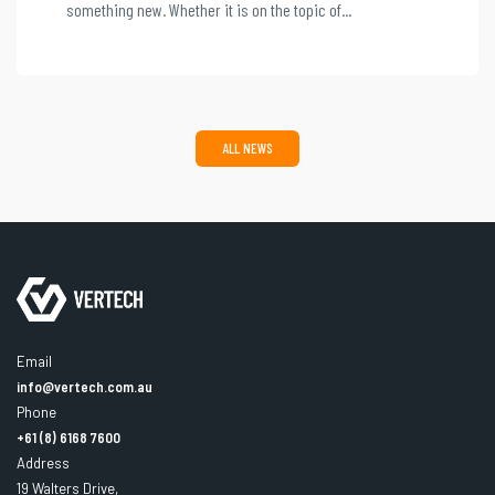
something new. Whether it is on the topic of...
ALL NEWS
Email
info@vertech.com.au
Phone
+61 (8) 6168 7600
Address
19 Walters Drive,