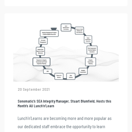
20 September 2021
Sonomatic’s SEA Integrity Manager, Stuart Blumfield, Hosts this
Month’s AU Lunch’n’Learn
Lunch’n’Learns are becoming more and more popular as
our dedicated staff embrace the opportunity to learn