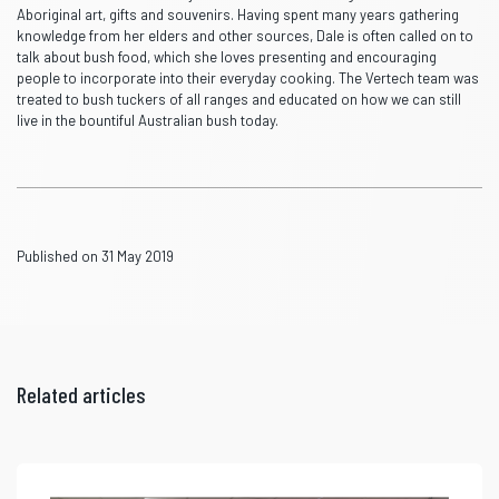
Aboriginal art, gifts and souvenirs. Having spent many years gathering
knowledge from her elders and other sources, Dale is often called on to
talk about bush food, which she loves presenting and encouraging
people to incorporate into their everyday cooking. The Vertech team was
treated to bush tuckers of all ranges and educated on how we can still
live in the bountiful Australian bush today.
Published on 31 May 2019
Related articles