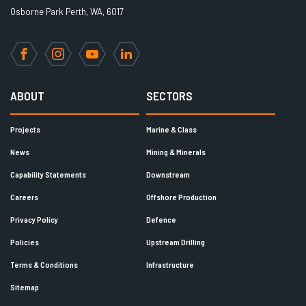
Osborne Park Perth, WA, 6017
Facebook
Instagram
YouTube
LinkedIn
ABOUT
SECTORS
Projects
Marine & Class
News
Mining & Minerals
Capability Statements
Downstream
Careers
Offshore Production
Privacy Policy
Defence
Policies
Upstream Drilling
Terms & Conditions
Infrastructure
Sitemap