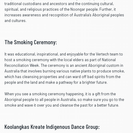
traditional custodians and ancestors and the continuing cultural,
spiritual, and religious practices of the Noongar people. Further, it
increases awareness and recognition of Australia’s Aboriginal peoples
and cultures.
The Smoking Ceremony:
It was educational, inspirational, and enjoyable for the Vertech team to
host a smoking ceremony with the local elders as part of National
Reconciliation Week. The ceremony is an ancient Aboriginal custom in
Australia that involves burning various native plants to produce smoke,
which has cleansing properties and can ward off bad spirits from the
people and the land and make a pathway for a brighter future.
When you see a smoking ceremony happening, it is a gift from the
Aboriginal people to all people in Australia, so make sure you go to the
smoke and wave it over you and cleanse the past for a better future.
Koolangkas Kreate Indigenous Dance Group: