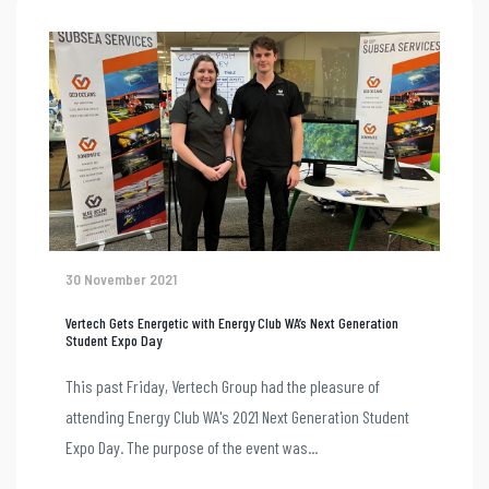
30 November 2021
Vertech Gets Energetic with Energy Club WA’s Next Generation
Student Expo Day
This past Friday, Vertech Group had the pleasure of
attending Energy Club WA's 2021 Next Generation Student
Expo Day. The purpose of the event was...