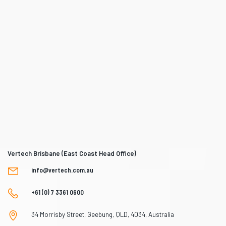
Vertech Brisbane (East Coast Head Office)
info@vertech.com.au
+61 (0) 7 3361 0600
34 Morrisby Street, Geebung, QLD, 4034, Australia