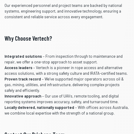
Our experienced personnel and project teams are backed by national
systems, engineering support, and innovative technology, ensuring a
consistent and reliable service across every engagement.
Why Choose Vertech?
Integrated solutions
– From inspection through to maintenance and
repair, we offer a one-stop approach to asset support.
Access leaders
– Vertech is a pioneer in rope access and alternative
access solutions, with a strong safety culture and IRATA-certified teams.
Proven track record
– We’ve supported major operators across oil &
gas, mining, utilities, and infrastructure, delivering complex projects
safely and efficiently.
Innovative approach
– Our use of UAVs, remote tooling, and digital
reporting systems improves accuracy, safety, and turnaround time.
Locally delivered, nationally supported
– With offices across Australia,
we combine local expertise with the strength of a national group.