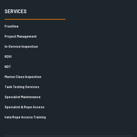
SERVICES
Frontline
Project Management
In-Service Inspection
RDVI
NDT
Marine Class Inspection
Tank Testing Services
Specialist Maintenance
Specialist & Rope Access
Irata Rope Access Training