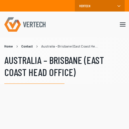
Mob
me
Home
Contact
Australia – Brisbane (East Coast Head Office)
AUSTRALIA – BRISBANE (EAST
COAST HEAD OFFICE)