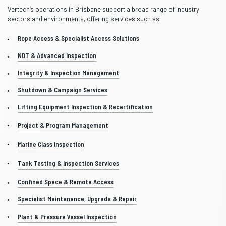
Vertech’s operations in Brisbane support a broad range of industry
sectors and environments, offering services such as:
Rope Access & Specialist Access Solutions
NDT & Advanced Inspection
Integrity & Inspection Management
Shutdown & Campaign Services
Lifting Equipment Inspection & Recertification
Project & Program Management
Marine Class Inspection
Tank Testing & Inspection Services
Confined Space & Remote Access
Specialist Maintenance, Upgrade & Repair
Plant & Pressure Vessel Inspection