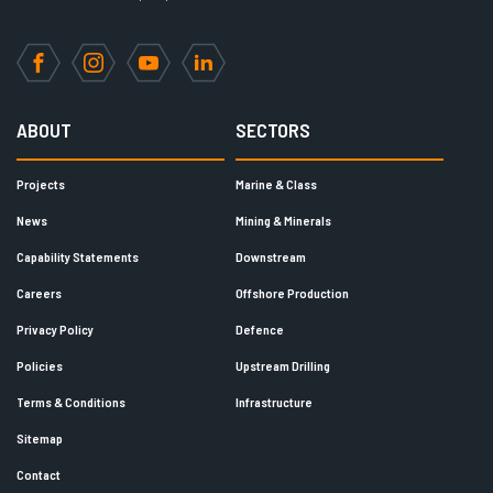
Facebook
Instagram
YouTube
LinkedIn
ABOUT
SECTORS
Projects
Marine & Class
News
Mining & Minerals
Capability Statements
Downstream
Careers
Offshore Production
Privacy Policy
Defence
Policies
Upstream Drilling
Terms & Conditions
Infrastructure
Sitemap
Contact