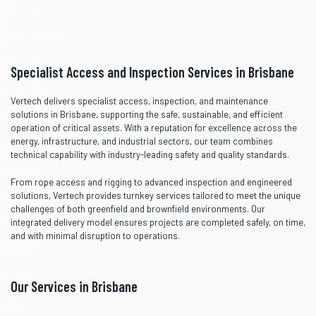
Specialist Access and Inspection Services in Brisbane
Vertech delivers specialist access, inspection, and maintenance
solutions in Brisbane, supporting the safe, sustainable, and efficient
operation of critical assets. With a reputation for excellence across the
energy, infrastructure, and industrial sectors, our team combines
technical capability with industry-leading safety and quality standards.
From rope access and rigging to advanced inspection and engineered
solutions, Vertech provides turnkey services tailored to meet the unique
challenges of both greenfield and brownfield environments. Our
integrated delivery model ensures projects are completed safely, on time,
and with minimal disruption to operations.
Our Services in Brisbane