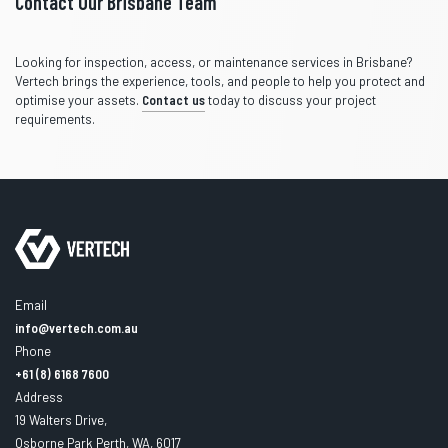
Contact Our Brisbane Team
Looking for inspection, access, or maintenance services in Brisbane?
Vertech brings the experience, tools, and people to help you protect and
optimise your assets.
Contact us
today to discuss your project
requirements.
Email
info@vertech.com.au
Phone
+61 (8) 6168 7600
Address
19 Walters Drive,
Osborne Park Perth, WA, 6017